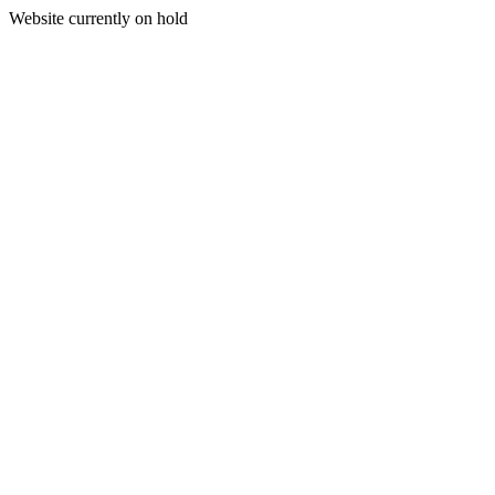
Website currently on hold