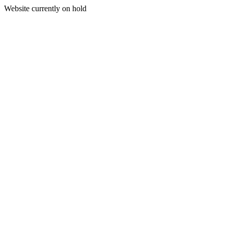
Website currently on hold