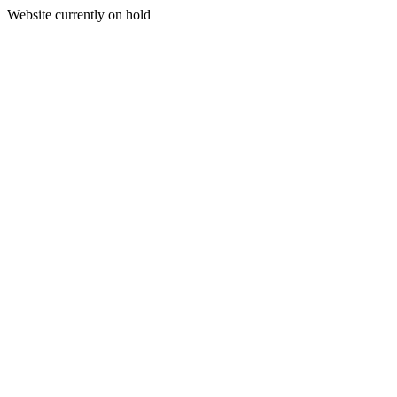
Website currently on hold